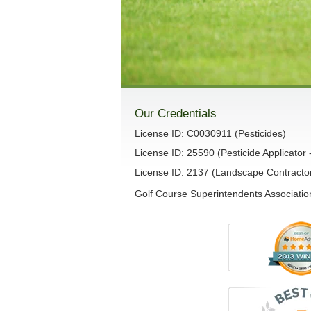
Our Credentials
License ID: C0030911 (Pesticides)
License ID: 25590 (Pesticide Applicator 
License ID: 2137 (Landscape Contracto
Golf Course Superintendents Association