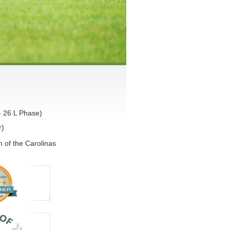
- 26 L Phase)
r)
 of the Carolinas