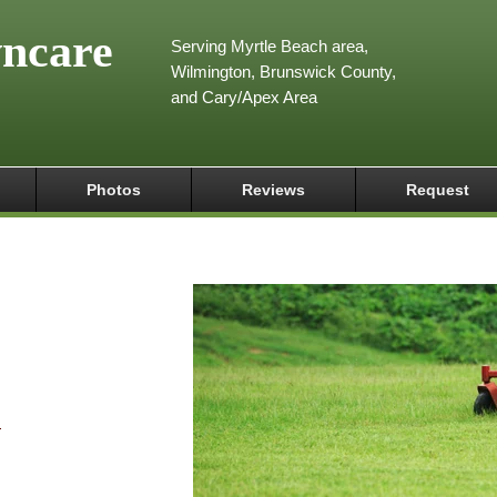
wncare
Serving Myrtle Beach area,
Wilmington, Brunswick County,
and Cary/Apex Area
Photos
Reviews
Request
m