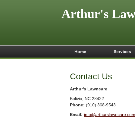
Arthur's La
Home
Services
Contact Us
Arthur's Lawncare
Bolivia
,
NC
28422
Phone:
(910) 368-9543
Email:
info@arthurslawncare.co