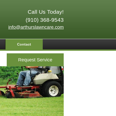
Call Us Today!
(910) 368-9543
info@arthurslawncare.com
Contact
Request Service