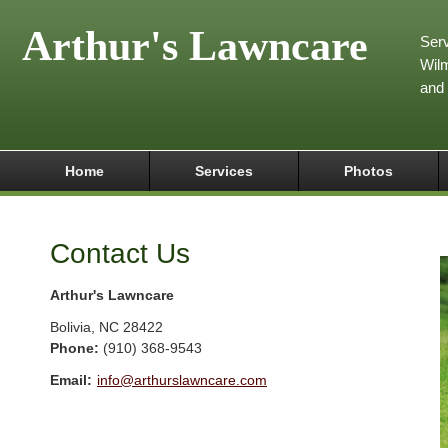
Arthur's Lawncare
Serv
Wilm
and
Home
Services
Photos
Contact Us
Arthur's Lawncare
Bolivia
,
NC
28422
Phone:
(910) 368-9543
Email:
info@arthurslawncare.com