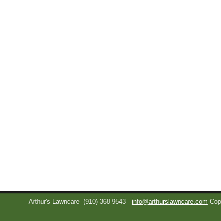
Arthur's Lawncare
(910) 368-9543
info@arthurslawncare.com
Cop