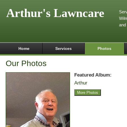
Arthur's Lawncare
Serv
Wilm
and
Home
Services
Photos
Our Photos
Featured Album:
Arthur
More Photos