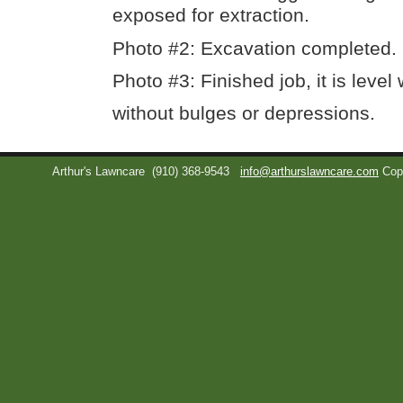
exposed for extraction.
Photo #2: Excavation completed.
Photo #3: Finished job, it is level
without bulges or depressions.
Arthur's Lawncare
(910) 368-9543
info@arthurslawncare.com
Cop