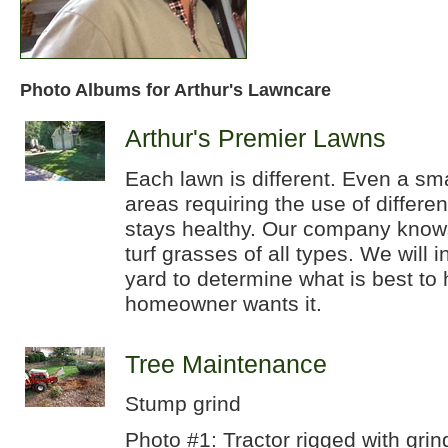
Photo Albums for Arthur's Lawncare
Arthur's Premier Lawns
Each lawn is different. Even a sm
areas requiring the use of differe
stays healthy. Our company knows
turf grasses of all types. We will 
yard to determine what is best to 
homeowner wants it.
Tree Maintenance
Stump grind
Photo #1: Tractor rigged with grin