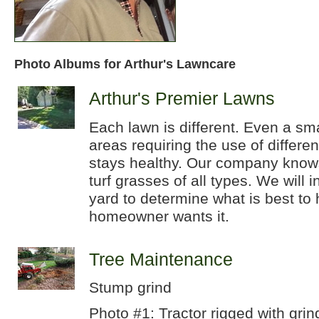
Photo Albums for Arthur's Lawncare
Arthur's Premier Lawns
Each lawn is different. Even a sm
areas requiring the use of differe
stays healthy. Our company knows
turf grasses of all types. We will 
yard to determine what is best to 
homeowner wants it.
Tree Maintenance
Stump grind
Photo #1: Tractor rigged with grin