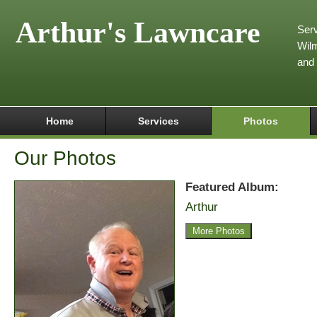
Arthur's Lawncare
Serv
Wilm
and
Home
Services
Photos
Our Photos
Featured Album:
Arthur
More Photos