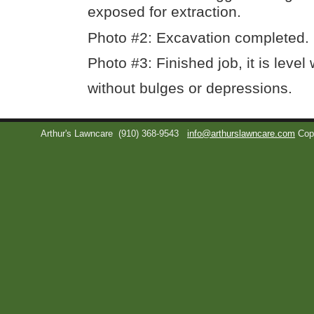
exposed for extraction.
Photo #2: Excavation completed.
Photo #3: Finished job, it is level
without bulges or depressions.
Arthur's Lawncare
(910) 368-9543
info@arthurslawncare.com
Cop