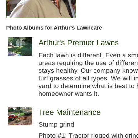
Photo Albums for Arthur's Lawncare
Arthur's Premier Lawns
Each lawn is different. Even a sm
areas requiring the use of differe
stays healthy. Our company knows
turf grasses of all types. We will 
yard to determine what is best to 
homeowner wants it.
Tree Maintenance
Stump grind
Photo #1: Tractor rigged with grin