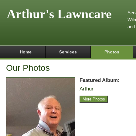
Arthur's Lawncare
Serv
Wilm
and
Home
Services
Photos
Our Photos
Featured Album:
Arthur
More Photos