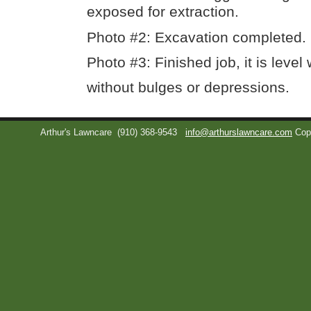
exposed for extraction.
Photo #2: Excavation completed.
Photo #3: Finished job, it is level
without bulges or depressions.
Arthur's Lawncare
(910) 368-9543
info@arthurslawncare.com
Cop