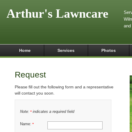
Arthur's Lawncare
Serv
Wilm
and
Home
Services
Photos
Request
Please fill out the following form and a representative
will contact you soon.
Note:
indicates a required field
*
Name:
*