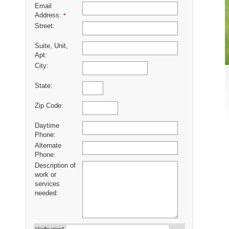
Email
Address:
*
Street:
Suite, Unit,
Apt:
City:
State:
Zip Code:
Daytime
Phone:
Alternate
Phone:
Description of
work or
services
needed: