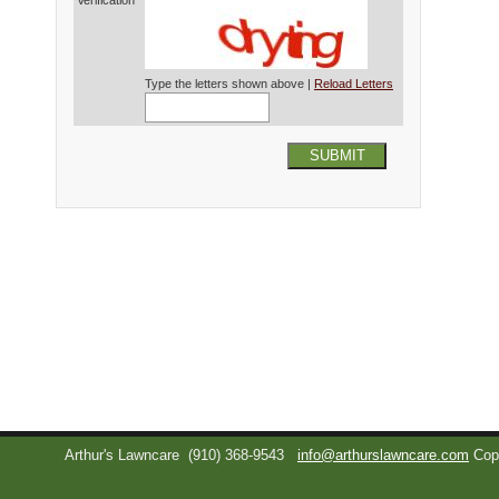
Verification*
Type the letters shown above |
Reload Letters
SUBMIT
Arthur's Lawncare
(910) 368-9543
info@arthurslawncare.com
Cop