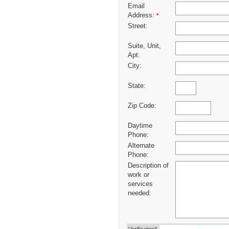
Email
Address:
*
Street:
Suite, Unit,
Apt:
City:
State:
Zip Code:
Daytime
Phone:
Alternate
Phone:
Description of
work or
services
needed: