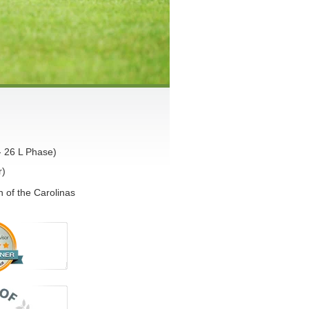
- 26 L Phase)
r)
 of the Carolinas