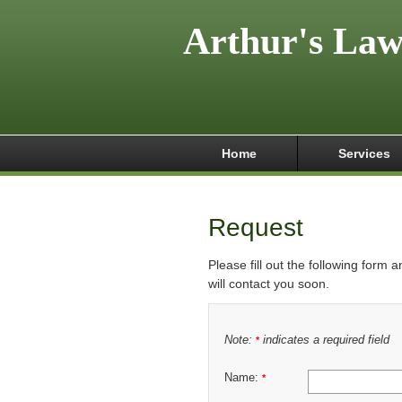
Arthur's La
Home
Services
Request
Please fill out the following form 
will contact you soon.
Note:
indicates a required field
*
Name:
*