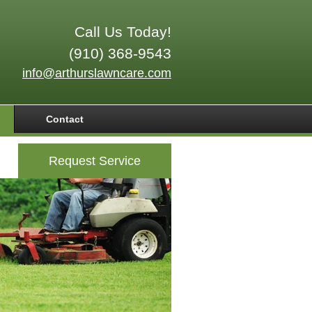
Call Us Today!
(910) 368-9543
info@arthurslawncare.com
Contact
Request Service