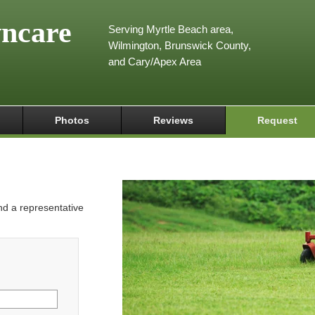
wncare
Serving Myrtle Beach area,
Wilmington, Brunswick County,
and Cary/Apex Area
Photos
Reviews
Request
and a representative