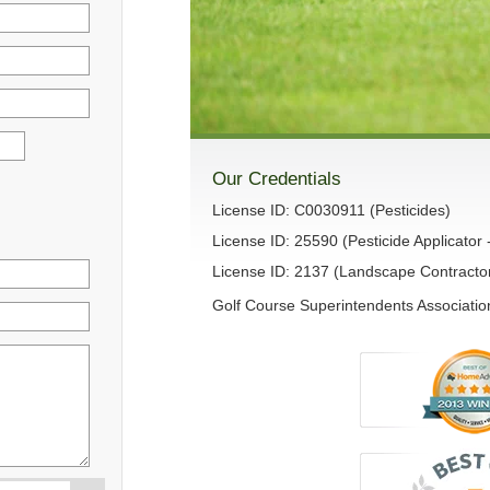
Our Credentials
License ID: C0030911 (Pesticides)
License ID: 25590 (Pesticide Applicator 
License ID: 2137 (Landscape Contracto
Golf Course Superintendents Association