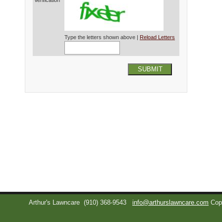
Verification*
Type the letters shown above |
Reload Letters
SUBMIT
Arthur's Lawncare
(910) 368-9543
info@arthurslawncare.com
Cop