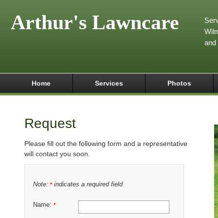
Arthur's Lawncare
Serv
Wilm
and
Home
Services
Photos
Request
Please fill out the following form and a representative
will contact you soon.
Note:
indicates a required field
*
Name:
*