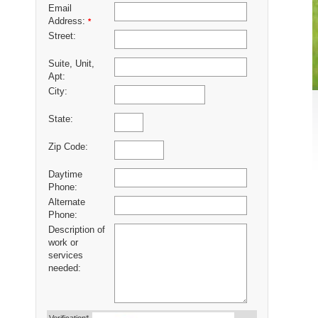
Email
Address:
*
Street:
Suite, Unit,
Apt:
City:
State:
Zip Code:
Daytime
Phone:
Alternate
Phone:
Description of
work or
services
needed: