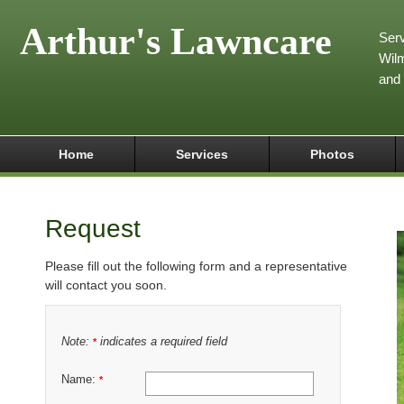
Arthur's Lawncare
Serv
Wilm
and
Home
Services
Photos
Request
Please fill out the following form and a representative
will contact you soon.
Note:
indicates a required field
*
Name:
*