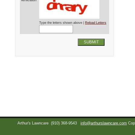
Verification*
Type the letters shown above |
Reload Letters
SUBMIT
Arthur's Lawncare
(910) 368-9543
info@arthurslawncare.com
Cop