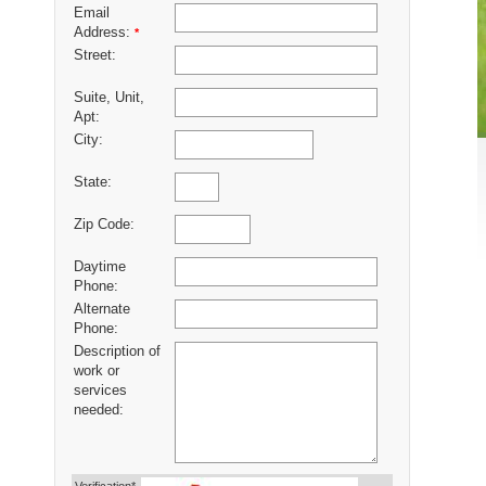
Email
Address:
*
Street:
Suite, Unit,
Apt:
City:
State:
Zip Code:
Daytime
Phone:
Alternate
Phone:
Description of
work or
services
needed: