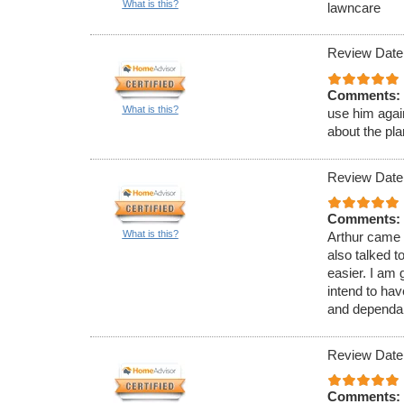
What is this?
lawncare
Review Date
Comments:
What is this?
use him agai
about the pl
Review Date
Comments:
What is this?
Arthur came 
also talked 
easier. I am 
intend to ha
and dependab
Review Date
Comments: