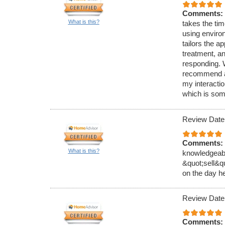
Comments:
What is this?
takes the tim
using enviro
tailors the ap
treatment, a
responding. 
recommend an
my interacti
which is som
Review Date
Comments:
What is this?
knowledgeable
&quot;sell&q
on the day h
Review Date
Comments: