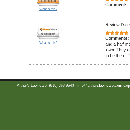
Comments:
What is this?
Review Date
Comments:
What is this?
and a half m
lawn. They c
to be there. 
Arthur's Lawncare
(910) 368-9543
info@arthurslawncare.com
Cop