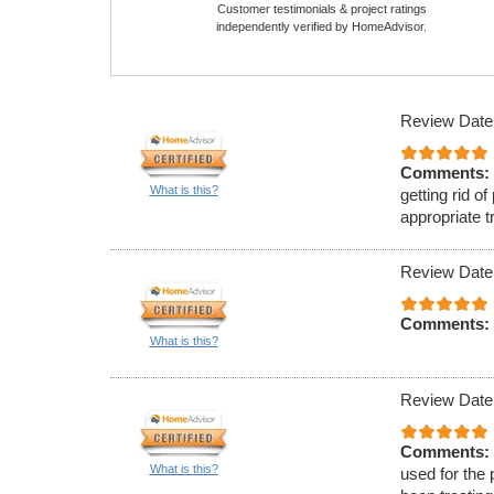
Customer testimonials & project ratings
independently verified by HomeAdvisor.
Review Date
Comments:
What is this?
getting rid o
appropriate t
Review Date
Comments:
What is this?
Review Date
Comments:
What is this?
used for the 