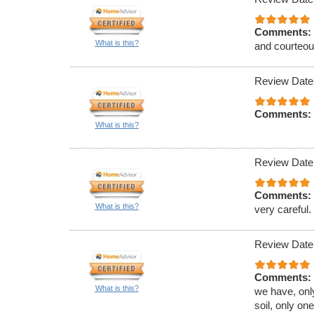
Comments:
What is this?
and courteous
Review Date
Comments:
What is this?
Review Date
Comments:
What is this?
very careful.
Review Date
Comments:
What is this?
we have, only
soil, only on