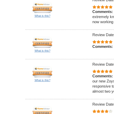
Comments:
What is this?
extremely kn
now working 
Review Date
Comments:
What is this?
Review Date
Comments:
What is this?
our new Zoys
responsive t
almost two ye
Review Date