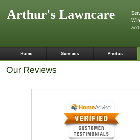
Arthur's Lawncare
Serv
Wilm
and
Home
Services
Photos
Our Reviews