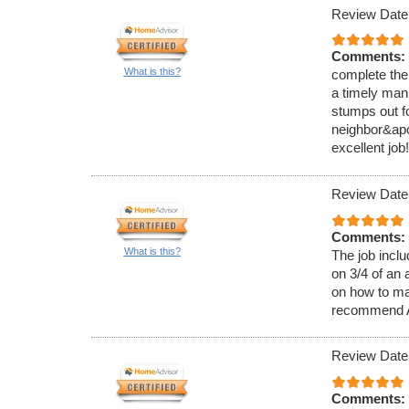
Review Date
Comments:
What is this?
complete the
a timely man
stumps out f
neighbor&apo
excellent job!
Review Date
Comments:
What is this?
The job inclu
on 3/4 of an 
on how to main
recommend A
Review Date
Comments: