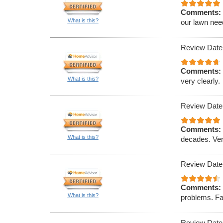
Comments:
What is this?
our lawn nee
Review Date
Comments:
What is this?
very clearly.
Review Date
Comments:
What is this?
decades. Ver
Review Date
Comments:
What is this?
problems. Fa
Review Date