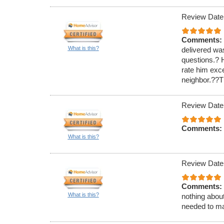
Review Date
Comments:
What is this?
delivered wa
questions.? H
rate him exc
neighbor.??Th
Review Date
Comments:
What is this?
Review Date
Comments:
What is this?
nothing about
needed to ma