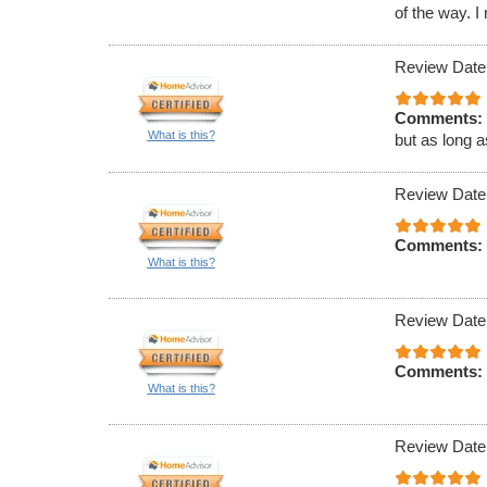
of the way. 
Review Date
Comments:
What is this?
but as long a
Review Date
Comments:
What is this?
Review Date
Comments:
What is this?
Review Date