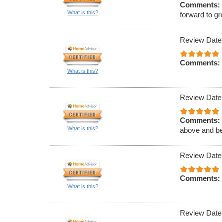
Comments:
What is this?
forward to gr
Review Date
Comments:
What is this?
Review Date
Comments:
What is this?
above and b
Review Date
Comments:
What is this?
Review Date