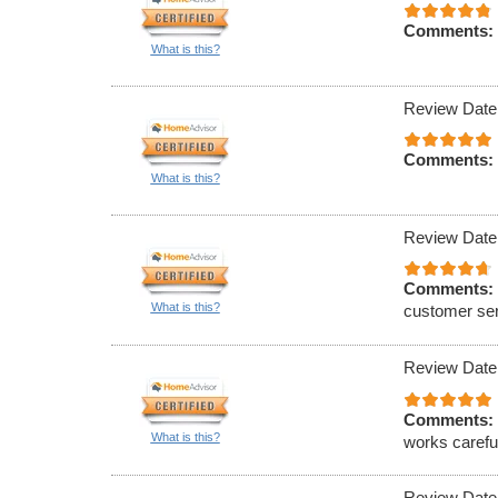
Comments:
What is this?
Review Date
Comments:
What is this?
Review Date
Comments:
What is this?
customer serv
Review Date
Comments:
What is this?
works careful
Review Date