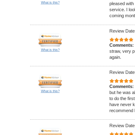
What is this?
pleased with 
service. I lo
coming mont
Review Date
Comments:
What is this?
straw, very p
again.
Review Date
Comments:
What is this?
but he was a
to do the fir
have never k
recommend h
Review Date