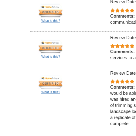
Review Date
Comments:
What is this?
communicati
Review Date
Comments:
What is this?
services to a
Review Date
Comments:
What is this?
would be able
was hired and
of trimming 
landscape lo
a replicate 
complete.