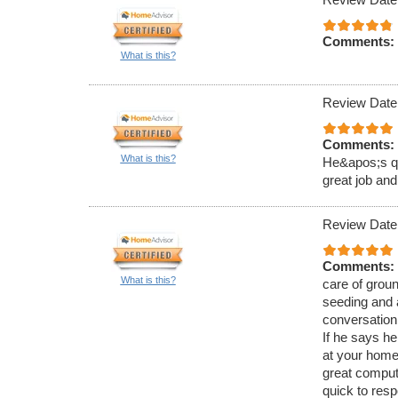
Comments:
What is this?
Review Date
Comments:
What is this?
He&apos;s qu
great job and
Review Date
Comments:
What is this?
care of groun
seeding and a
conversation 
If he says he
at your home
great comput
quick to res