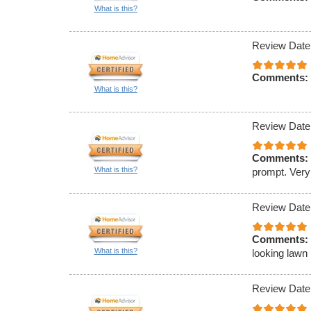
What is this?
Review Date
Comments:
What is this?
Review Date
Comments:
What is this?
prompt. Very
Review Date
Comments:
What is this?
looking lawn 
Review Date