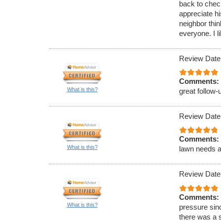
back to check
appreciate hi
neighbor thi
everyone. I l
Review Date
Comments:
What is this?
great follow
Review Date
Comments:
What is this?
lawn needs an
Review Date
Comments:
What is this?
pressure sinc
there was a 