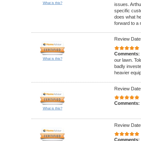
What is this?
issues. Arthu
specific cus
does what he
forward to a
Review Date
Comments:
What is this?
our lawn. To
badly invest
heavier equi
Review Date
Comments:
What is this?
Review Date
Comments: