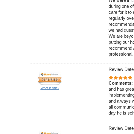
We were initi
during one of
care for it 
regularly ov
recommendati
we had quest
We are beyond
putting our 
recommend Ar
professional,
Review Date
Comments:
What is this?
and has great
implementing
and always wi
all communic
day he is sc
Review Date