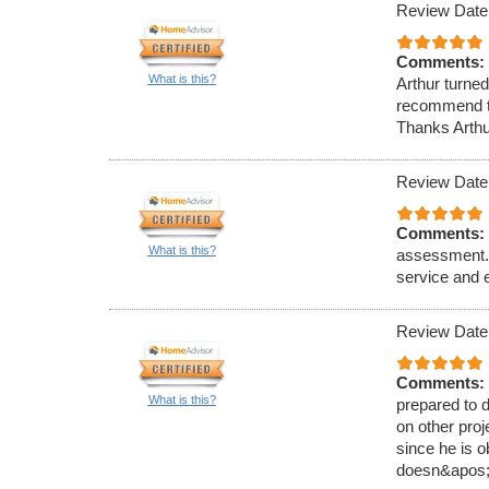
Review Date
Comments:
What is this?
Arthur turned
recommend to
Thanks Arthu
Review Date
Comments:
What is this?
assessment. 
service and 
Review Date
Comments:
What is this?
prepared to 
on other proj
since he is o
doesn&apos;