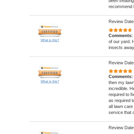
been treating
recommend 
Review Date
Comments:
What is this?
of our yard.
insects away
Review Date
Comments:
What is this?
then my lawn
incredible. 
required to 
as required t
all lawn care
service that
Review Date