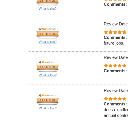
Comments:
What is this?
Review Date
Comments:
What is this?
future jobs.
Review Date
Comments:
What is this?
Review Date
Comments:
What is this?
does excelle
annual contr