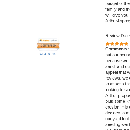
budget of th
family and fr
will give yo
Arthur&apos;
Review Date
Comments:
What is this?
put our hous
because we ha
sand, and our
appeal that w
reviews, we 
to assess the
looking to so
Arthur propo
plus some kn
erosion. His 
decided to m
our yard look
seeding went 