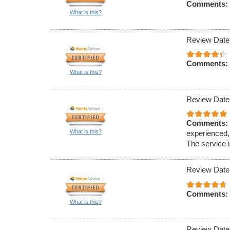
Comments:
What is this?
Review Date
Comments:
What is this?
Review Date
Comments:
What is this?
experienced,
The service i
Review Date
Comments:
What is this?
Review Date