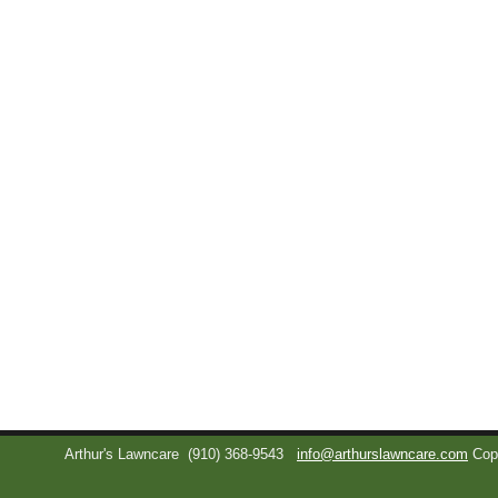
Arthur's Lawncare
(910) 368-9543
info@arthurslawncare.com
Cop