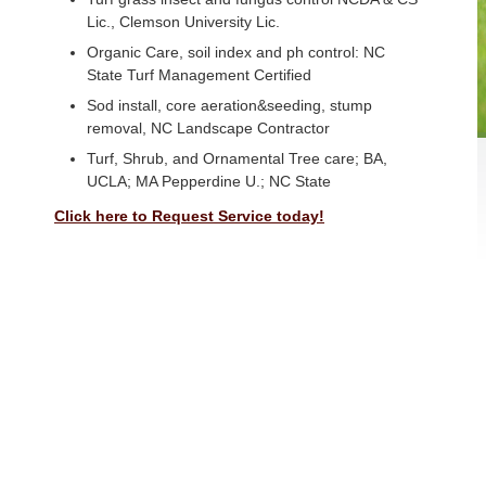
Lic., Clemson University Lic.
Organic Care, soil index and ph control: NC
State Turf Management Certified
Sod install, core aeration&seeding, stump
removal, NC Landscape Contractor
Turf, Shrub, and Ornamental Tree care; BA,
UCLA; MA Pepperdine U.; NC State
Click here to Request Service today!