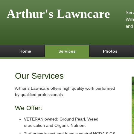
Arthur's Lawncare
Serv
Wilm
and
Home
Services
Photos
Our Services
Arthur's Lawncare offers high quality work performed
by qualified professionals.
We Offer:
VETERAN owned; Ground Pearl, Weed
eradication and Organic Nutrient
Turf grass insect and fungus control NCDA & CS