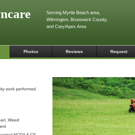
wncare
Serving Myrtle Beach area,
Wilmington, Brunswick County,
and Cary/Apex Area
Photos
Reviews
Request
lity work performed
arl, Weed
ient
 control NCDA & CS