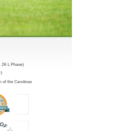
- 26 L Phase)
r)
 of the Carolinas