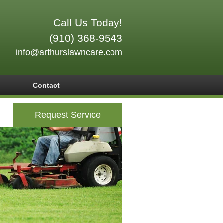
Call Us Today!
(910) 368-9543
info@arthurslawncare.com
Contact
Request Service