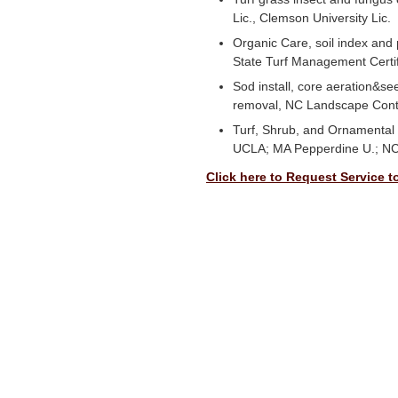
Lic., Clemson University Lic.
Organic Care, soil index and 
State Turf Management Certi
Sod install, core aeration&s
removal, NC Landscape Cont
Turf, Shrub, and Ornamental 
UCLA; MA Pepperdine U.; NC
Click here to Request Service t