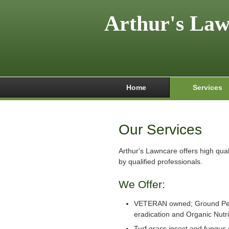
Arthur's La
Home
Services
Our Services
Arthur's Lawncare offers high qua
by qualified professionals.
We Offer:
VETERAN owned; Ground Pe
eradication and Organic Nutr
Turf grass insect and fungus