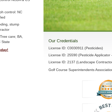
ph control: NC
fied
eeding, stump
ractor
Tree care; BA,
Our Credentials
 State
License ID: C0030911 (Pesticides)
oday!
License ID: 25590 (Pesticide Applicator 
License ID: 2137 (Landscape Contracto
Golf Course Superintendents Association