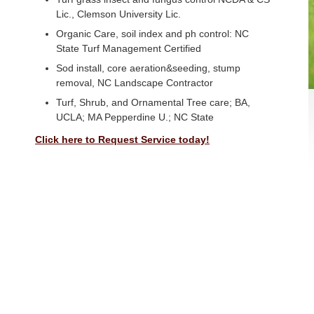
Lic., Clemson University Lic.
Organic Care, soil index and ph control: NC
State Turf Management Certified
Sod install, core aeration&seeding, stump
removal, NC Landscape Contractor
Turf, Shrub, and Ornamental Tree care; BA,
UCLA; MA Pepperdine U.; NC State
Click here to Request Service today!