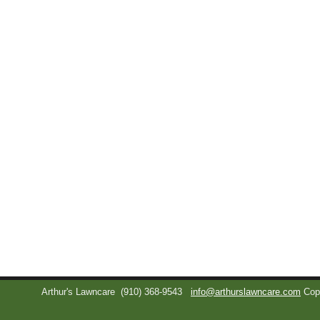
Arthur's Lawncare
(910) 368-9543
info@arthurslawncare.com
Cop