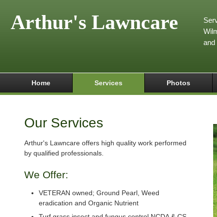
Arthur's Lawncare
Serv
Wilm
and
Home
Services
Photos
Our Services
Arthur's Lawncare offers high quality work performed
by qualified professionals.
We Offer:
VETERAN owned; Ground Pearl, Weed
eradication and Organic Nutrient
Turf grass insect and fungus control NCDA & CS