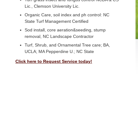
Lic., Clemson University Lic.
Organic Care, soil index and ph control: NC
State Turf Management Certified
Sod install, core aeration&seeding, stump
removal, NC Landscape Contractor
Turf, Shrub, and Ornamental Tree care; BA,
UCLA; MA Pepperdine U.; NC State
Click here to Request Service today!