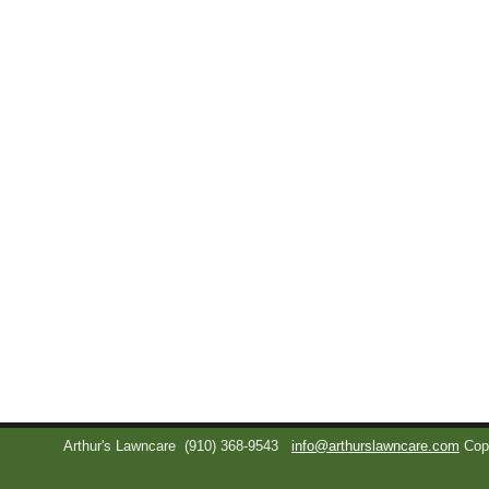
Arthur's Lawncare
(910) 368-9543
info@arthurslawncare.com
Cop