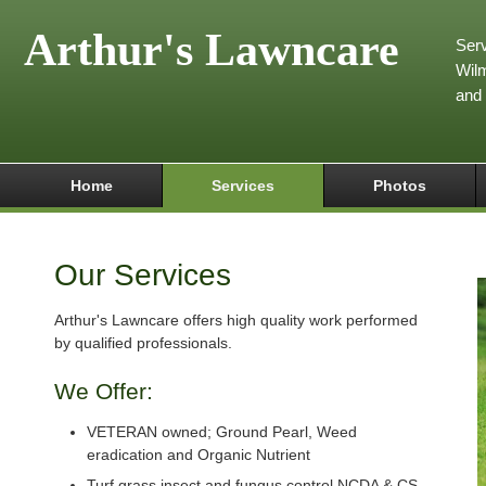
Arthur's Lawncare
Serv
Wilm
and
Home
Services
Photos
Our Services
Arthur's Lawncare offers high quality work performed
by qualified professionals.
We Offer:
VETERAN owned; Ground Pearl, Weed
eradication and Organic Nutrient
Turf grass insect and fungus control NCDA & CS